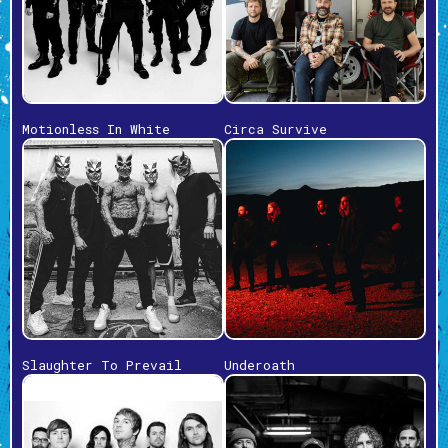
Motionless In White
Circa Survive
Slaughter To Prevail
Underoath