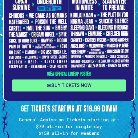
BUY TICKETS NOW
GET TICKETS STARTING AT $19.99 DOWN!
General Admission Tickets starting at:
$79 all-in
for single day
$159
all-in for weekend