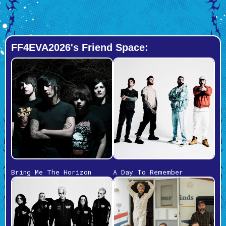
FF4EVA2026's Friend Space:
Bring Me The Horizon
A Day To Remember