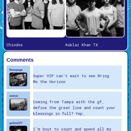
Chiodos
Kublai Khan TX
Comments
Rampage
Super VIP can’t wait to see Bring
Me the Horizon
nvknn
Coming from Tampa with the gf,
define the great line and count your
blessings in full? Yep.
gslim227
I’m bout to count and spend all my