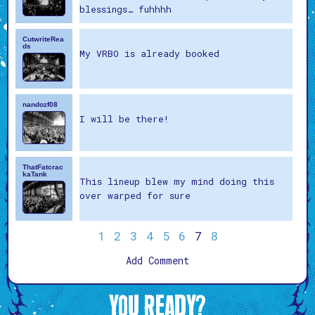
blessings… fuhhhh
CutwriteRea
ds
My VRBO is already booked
nandozf08
I will be there!
ThatFatcrac
kaTank
This lineup blew my mind doing this
over warped for sure
1
2
3
4
5
6
7
8
Add Comment
YOU READY?