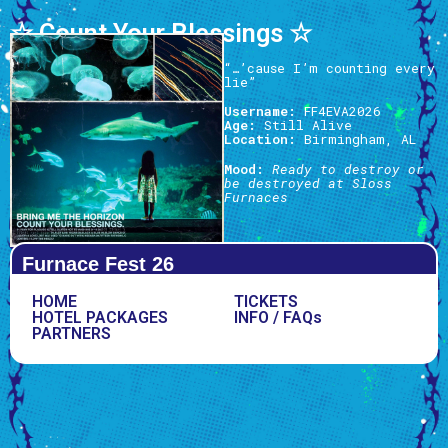
☆ Count Your Blessings ☆
“…’cause I’m counting every
lie”
Username:
FF4EVA2026
Age:
Still Alive
Location:
Birmingham, AL
Mood:
Ready to destroy or
be destroyed at Sloss
Furnaces
Furnace Fest 26
HOME
TICKETS
HOTEL PACKAGES
INFO / FAQs
PARTNERS