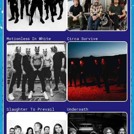
Motionless In White
Circa Survive
Slaughter To Prevail
Underoath