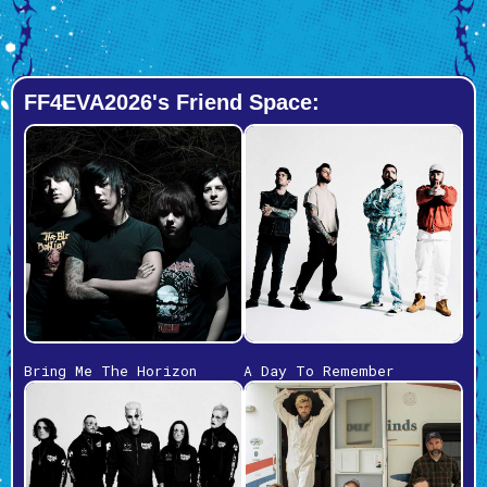
FF4EVA2026's Friend Space:
Bring Me The Horizon
A Day To Remember