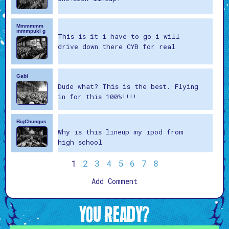
Mmmmmm
mmmpuki g
This is it i have to go i will
drive down there CYB for real
Gabi
Dude what? This is the best. Flying
in for this 100%!!!!
BigChungus
Why is this lineup my ipod from
high school
1
2
3
4
5
6
7
8
Add Comment
YOU READY?