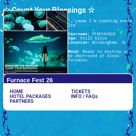
☆ Count Your Blessings ☆
“…’cause I’m counting every
lie”
Username:
FF4EVA2026
Age:
Still Alive
Location:
Birmingham, AL
Mood:
Ready to destroy or
be destroyed at Sloss
Furnaces
Furnace Fest 26
HOME
TICKETS
HOTEL PACKAGES
INFO / FAQs
PARTNERS