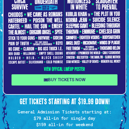
BUY TICKETS NOW
GET TICKETS STARTING AT $19.99 DOWN!
General Admission Tickets starting at:
$79 all-in
for single day
$159
all-in for weekend