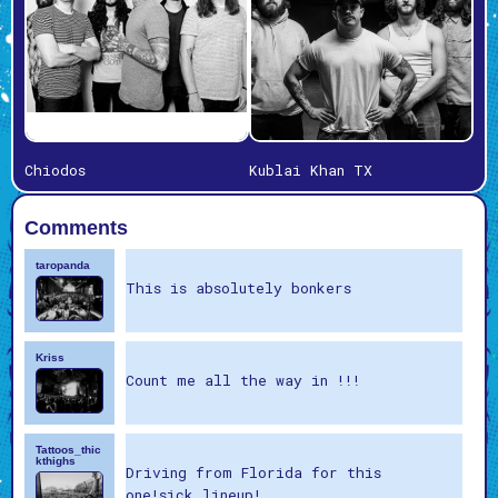
Chiodos
Kublai Khan TX
Comments
taropanda
This is absolutely bonkers
Kriss
Count me all the way in !!!
Tattoos_thic
kthighs
Driving from Florida for this
one!sick lineup!