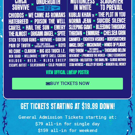
BUY TICKETS NOW
GET TICKETS STARTING AT $19.99 DOWN!
General Admission Tickets starting at:
$79 all-in
for single day
$159
all-in for weekend