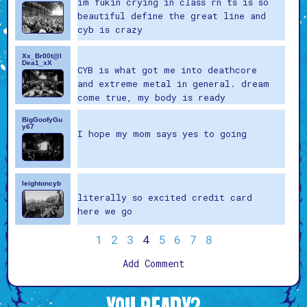
im fukin crying in class rn ts is so
beautiful define the great line and
cyb is crazy
Xx_Br00t@l
Dea1_xX
CYB is what got me into deathcore
and extreme metal in general. dream
come true, my body is ready
BigGoofyGu
y67
I hope my mom says yes to going
leightoncyb
literally so excited credit card
here we go
1
2
3
4
5
6
7
8
Add Comment