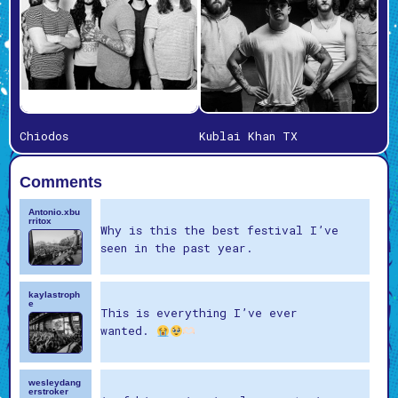
Chiodos
Kublai Khan TX
Comments
Antonio.xbu
rritox
Why is this the best festival I’ve
seen in the past year.
kaylastroph
e
This is everything I’ve ever
wanted.
wesleydang
erstroker