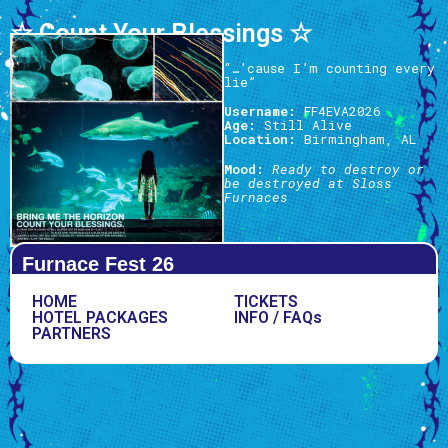
☆ Count Your Blessings ☆
“…’cause I’m counting every
lie”
Username:
FF4EVA2026
Age:
Still Alive
Location:
Birmingham, AL
Mood:
Ready to destroy or
be destroyed at Sloss
Furnaces
Furnace Fest 26
HOME
TICKETS
HOTEL PACKAGES
INFO / FAQs
PARTNERS