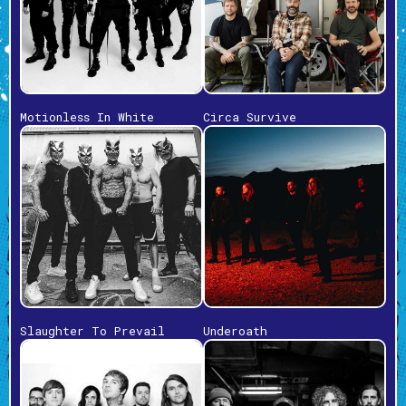
Motionless In White
Circa Survive
Slaughter To Prevail
Underoath