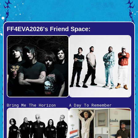
FF4EVA2026's Friend Space:
Bring Me The Horizon
A Day To Remember