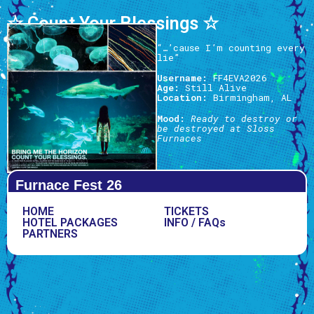
☆ Count Your Blessings ☆
“…’cause I’m counting every
lie”
Username:
FF4EVA2026
Age:
Still Alive
Location:
Birmingham, AL
Mood:
Ready to destroy or
be destroyed at Sloss
Furnaces
Furnace Fest 26
HOME
TICKETS
HOTEL PACKAGES
INFO / FAQs
PARTNERS