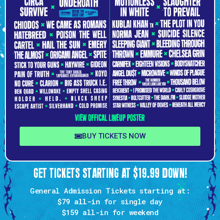
BUY TICKETS NOW
GET TICKETS STARTING AT $19.99 DOWN!
General Admission Tickets starting at:
$79 all-in
for single day
$159
all-in for weekend