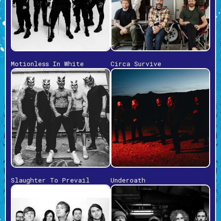
Motionless In White
Circa Survive
Slaughter To Prevail
Underoath