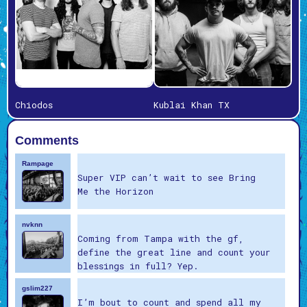
Chiodos
Kublai Khan TX
Comments
Rampage
Super VIP can’t wait to see Bring
Me the Horizon
nvknn
Coming from Tampa with the gf,
define the great line and count your
blessings in full? Yep.
gslim227
I’m bout to count and spend all my