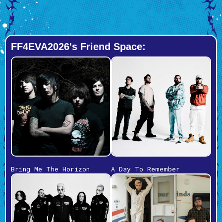
FF4EVA2026's Friend Space:
Bring Me The Horizon
A Day To Remember