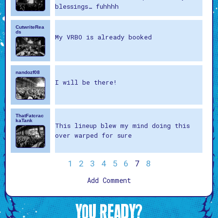
blessings… fuhhhh
CutwriteRea
ds
My VRBO is already booked
nandozf08
I will be there!
ThatFatcrac
kaTank
This lineup blew my mind doing this
over warped for sure
1
2
3
4
5
6
7
8
Add Comment
YOU READY?