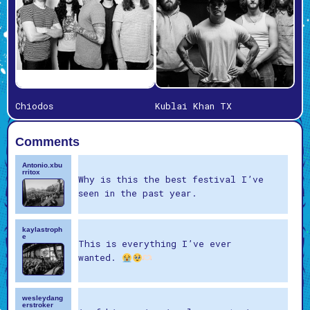
Chiodos
Kublai Khan TX
Comments
Antonio.xbu
rritox
Why is this the best festival I’ve
seen in the past year.
kaylastroph
e
This is everything I’ve ever
wanted.
wesleydang
erstroker