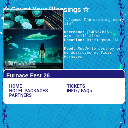
☆ Count Your Blessings ☆
“…’cause I’m counting every
lie”
Username:
FF4EVA2026
Age:
Still Alive
Location:
Birmingham, AL
Mood:
Ready to destroy or
be destroyed at Sloss
Furnaces
Furnace Fest 26
HOME
TICKETS
HOTEL PACKAGES
INFO / FAQs
PARTNERS