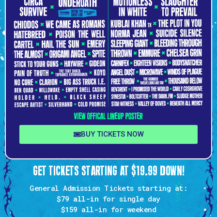
BUY TICKETS NOW
GET TICKETS STARTING AT $19.99 DOWN!
General Admission Tickets starting at:
$79 all-in
for single day
$159
all-in for weekend