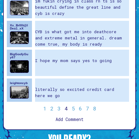
im fukin crying in class rn ts is so
beautiful define the great line and
cyb is crazy
Xx_Br00t@l
Dea1_xX
CYB is what got me into deathcore
and extreme metal in general. dream
come true, my body is ready
BigGoofyGu
y67
I hope my mom says yes to going
leightoncyb
literally so excited credit card
here we go
1
2
3
4
5
6
7
8
Add Comment