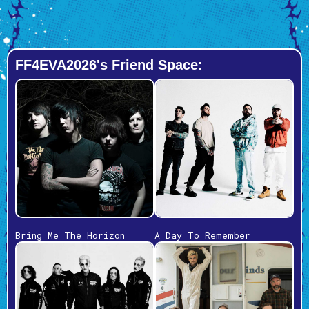
FF4EVA2026's Friend Space:
Bring Me The Horizon
A Day To Remember