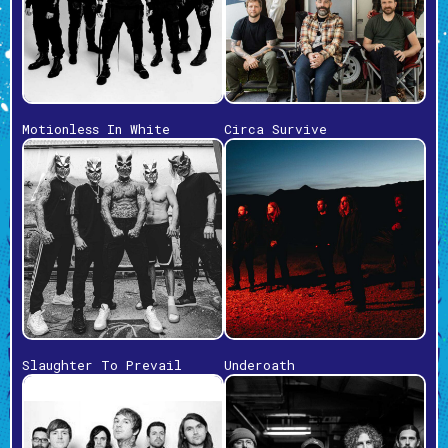
Motionless In White
Circa Survive
Slaughter To Prevail
Underoath