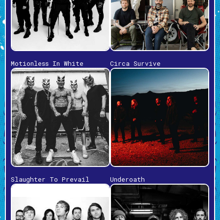
Motionless In White
Circa Survive
Slaughter To Prevail
Underoath