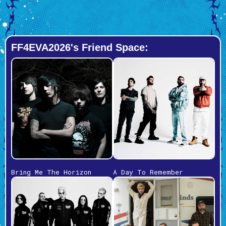
FF4EVA2026's Friend Space:
Bring Me The Horizon
A Day To Remember