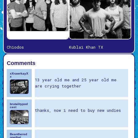
Chiodos
Kublai Khan TX
Comments
xXrawrkayX
x
13 year old me and 25 year old me
are crying together
brutalitypod
cast
thanks, now i need to buy new undies
Beanthered
onethat