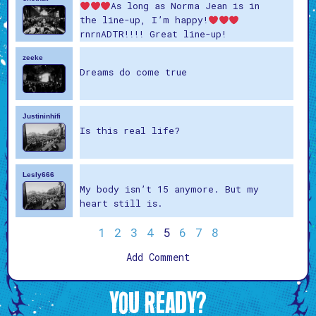
As long as Norma Jean is in
the line-up, I’m happy!
rnrnADTR!!!! Great line-up!
zeeke
Dreams do come true
Justininhifi
Is this real life?
Lesly666
My body isn’t 15 anymore. But my
heart still is.
1
2
3
4
5
6
7
8
Add Comment
YOU READY?