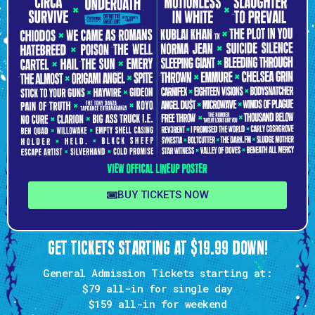
BUY TICKETS NOW
GET TICKETS STARTING AT $19.99 DOWN!
General Admission Tickets starting at:
$79 all-in
for single day
$159
all-in for weekend