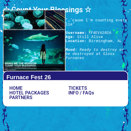
☆ Count Your Blessings ☆
“…’cause I’m counting every
lie”
Username:
FF4EVA2026
Age:
Still Alive
Location:
Birmingham, AL
Mood:
Ready to destroy or
be destroyed at Sloss
Furnaces
Furnace Fest 26
HOME
TICKETS
HOTEL PACKAGES
INFO / FAQs
PARTNERS