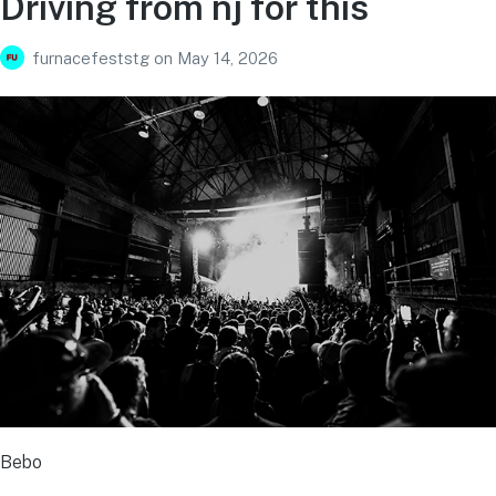
Driving from nj for this
furnacefeststg
on
May 14, 2026
Bebo