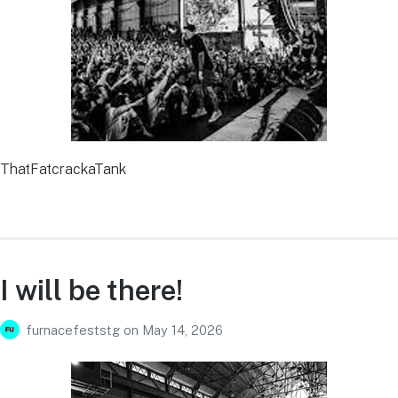
ThatFatcrackaTank
I will be there!
furnacefeststg
on
May 14, 2026