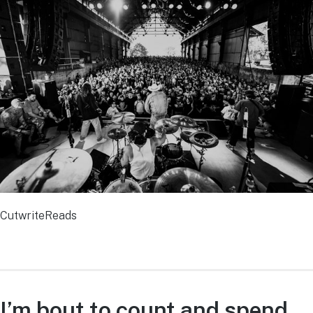
CutwriteReads
I’m bout to count and spend