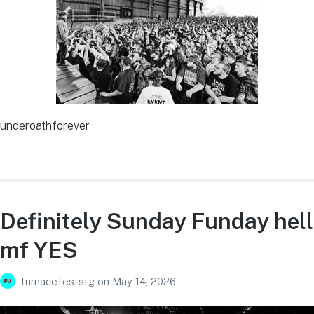
underoathforever
Definitely Sunday Funday hell
mf YES
furnacefeststg
on
May 14, 2026