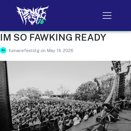
IM SO FAWKING READY
furnacefeststg
on
May 14, 2026