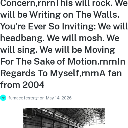
Concern,rnrnThis will rock. We
will be Writing on The Walls.
You’re Ever So Inviting: We will
headbang. We will mosh. We
will sing. We will be Moving
For The Sake of Motion.rnrnIn
Regards To Myself,rnrnA fan
from 2004
furnacefeststg
on
May 14, 2026