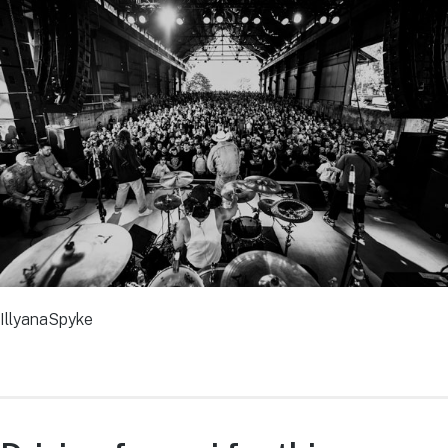
IllyanaSpyke