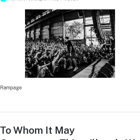
Rampage
To Whom It May