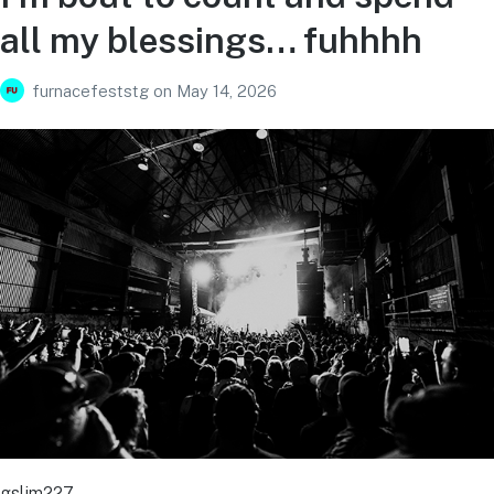
all my blessings… fuhhhh
furnacefeststg
on
May 14, 2026
gslim227