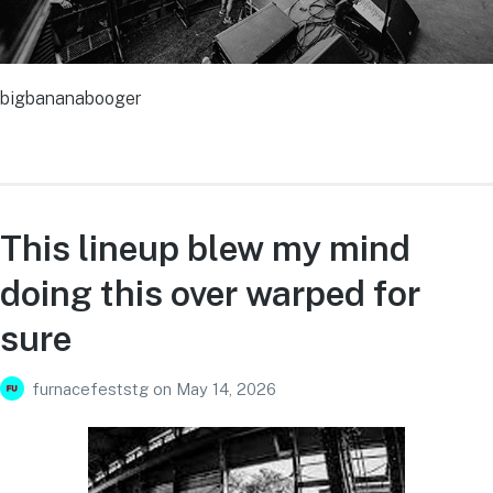
bigbananabooger
This lineup blew my mind
doing this over warped for
sure
furnacefeststg
on
May 14, 2026