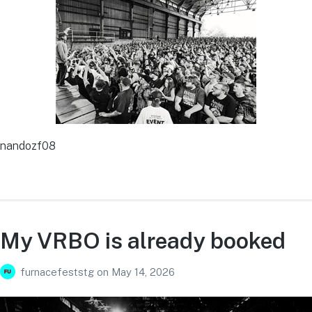
nandozf08
My VRBO is already booked
furnacefeststg
on
May 14, 2026