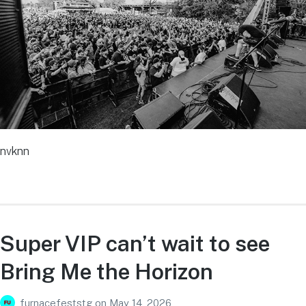
nvknn
Super VIP can’t wait to see
Bring Me the Horizon
furnacefeststg
on
May 14, 2026