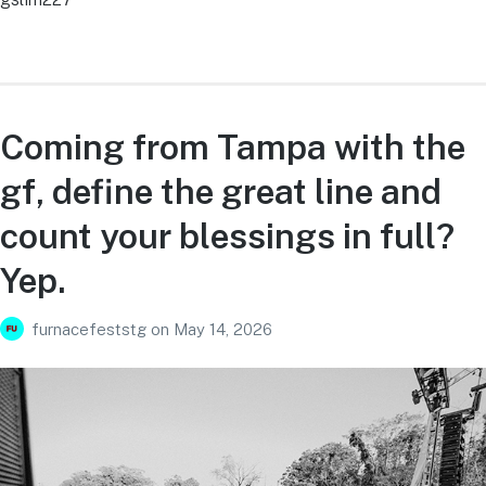
Coming from Tampa with the
gf, define the great line and
count your blessings in full?
Yep.
furnacefeststg
on
May 14, 2026