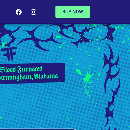
BUY NOW