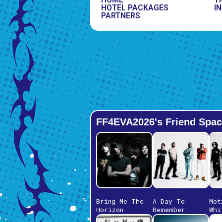
HOTEL PACKAGES
IN
PARTNERS
FF4EVA2026's Friend Spac
Bring Me The
A Day To
Mot
Horizon
Remember
Whi