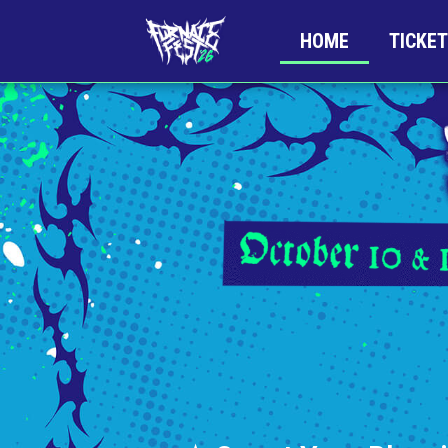
HOME
TICKE