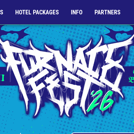
TS
HOTEL PACKAGES
INFO
PARTNERS