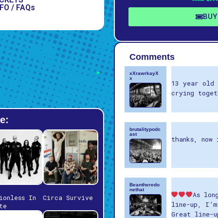
FO / FAQs
BUY
Comments
xXrawrkayX
x
13 year old 
crying toget
e:
brutalitypodc
ast
thanks, now 
Beantheredo
nethat
As lon
ionless In
Circa Survive
line-up, I’m
te
Great line-u