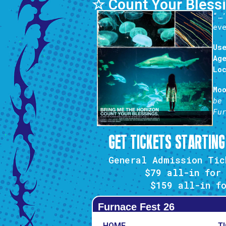
☆ Count Your Bless
“…
ev
Us
Ag
Lo
Mo
be
Fu
GET TICKETS STARTING
General Admission Tic
$79 all-in
for 
$159
all-in fo
Furnace Fest 26
HOME
T