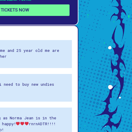
 TICKETS NOW
me and 25 year old me are
her
i need to buy new undies
g as Norma Jean is in the
 happy!
rnrnADTR!!!!
p!