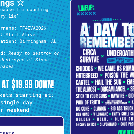
ings ☆
’cause I’m counting
ery lie”
ername:
FF4EVA2026
e:
Still Alive
cation:
Birmingham, AL
od:
Ready to destroy or
 destroyed at Sloss
rnaces
 AT $19.99 DOWN!
kets starting at:
single day
r weekend
ICKETS