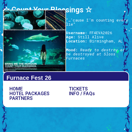
☆ Count Your Blessings ☆
“…’cause I’m counting every
lie”
Username:
FF4EVA2026
Age:
Still Alive
Location:
Birmingham, AL
Mood:
Ready to destroy or
be destroyed at Sloss
Furnaces
Furnace Fest 26
HOME
TICKETS
HOTEL PACKAGES
INFO / FAQs
PARTNERS