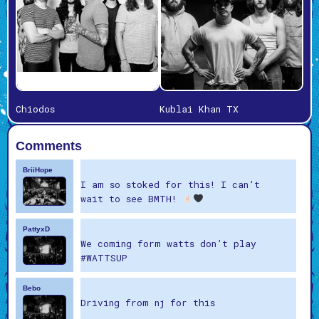
Chiodos
Kublai Khan TX
Comments
BriiHope
I am so stoked for this! I can’t
wait to see BMTH!
PattyxD
We coming form watts don’t play
#WATTSUP
Bebo
Driving from nj for this