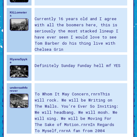
KiLLometer
s
Currently 16 years old and I agree
with all the boomers here, this is
seriously the most stacked lineup I
have ever seen I would love to see
Tom Barber do his thing live with
Chelsea Grin
IllyanaSpyk
e
Definitely Sunday Funday hell mf YES
underoathfo
rever
To Whom It May Concern,rnrnThis
will rock. We will be Writing on
The Walls. You’re Ever So Inviting:
We will headbang. We will mosh. We
will sing. We will be Moving For
The Sake of Motion.rnrnIn Regards
To Myself,rnrnA fan from 2004