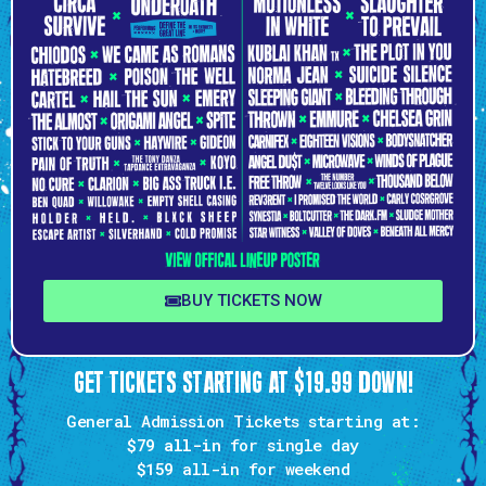
BUY TICKETS NOW
GET TICKETS STARTING AT $19.99 DOWN!
General Admission Tickets starting at:
$79 all-in
for single day
$159
all-in for weekend