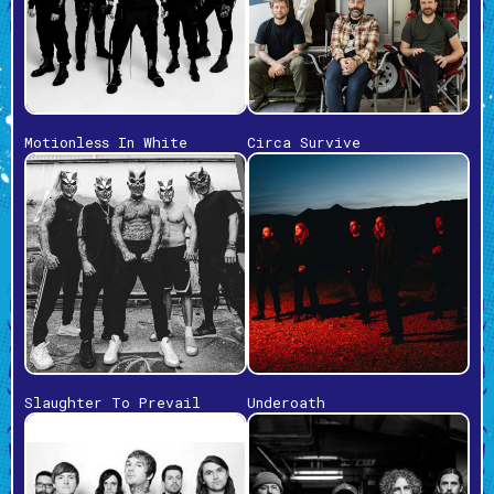
Motionless In White
Circa Survive
Slaughter To Prevail
Underoath