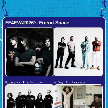
FF4EVA2026's Friend Space:
Bring Me The Horizon
A Day To Remember