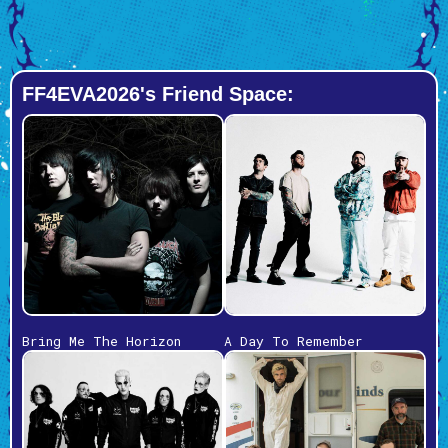
FF4EVA2026's Friend Space:
Bring Me The Horizon
A Day To Remember