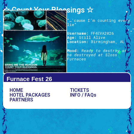
☆ Count Your Blessings ☆
“…’cause I’m counting every
lie”
Username:
FF4EVA2026
Age:
Still Alive
Location:
Birmingham, AL
Mood:
Ready to destroy or
be destroyed at Sloss
Furnaces
Furnace Fest 26
HOME
TICKETS
HOTEL PACKAGES
INFO / FAQs
PARTNERS