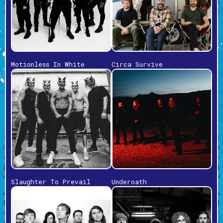
Motionless In White
Circa Survive
Slaughter To Prevail
Underoath