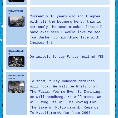
KiLLometer
s
Currently 16 years old and I agree
with all the boomers here, this is
seriously the most stacked lineup I
have ever seen I would love to see
Tom Barber do his thing live with
Chelsea Grin
IllyanaSpyk
e
Definitely Sunday Funday hell mf YES
underoathfo
rever
To Whom It May Concern,rnrnThis
will rock. We will be Writing on
The Walls. You’re Ever So Inviting:
We will headbang. We will mosh. We
will sing. We will be Moving For
The Sake of Motion.rnrnIn Regards
To Myself,rnrnA fan from 2004