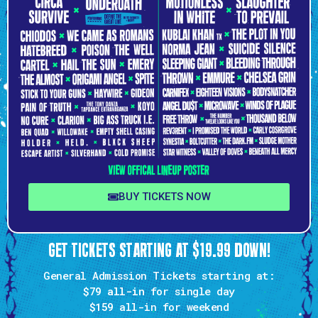
BUY TICKETS NOW
GET TICKETS STARTING AT $19.99 DOWN!
General Admission Tickets starting at:
$79 all-in
for single day
$159
all-in for weekend