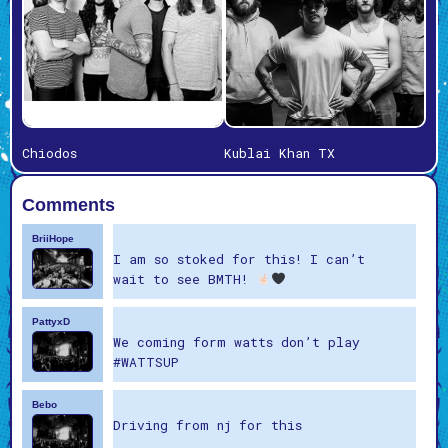
Chiodos
Kublai Khan TX
Comments
BriiHope
I am so stoked for this! I can’t
wait to see BMTH!
PattyxD
We coming form watts don’t play
#WATTSUP
Bebo
Driving from nj for this