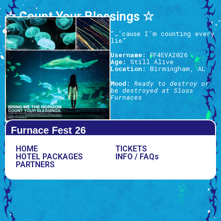
☆ Count Your Blessings ☆
“…’cause I’m counting every
lie”
Username:
FF4EVA2026
Age:
Still Alive
Location:
Birmingham, AL
Mood:
Ready to destroy or
be destroyed at Sloss
Furnaces
Furnace Fest 26
HOME
TICKETS
HOTEL PACKAGES
INFO / FAQs
PARTNERS