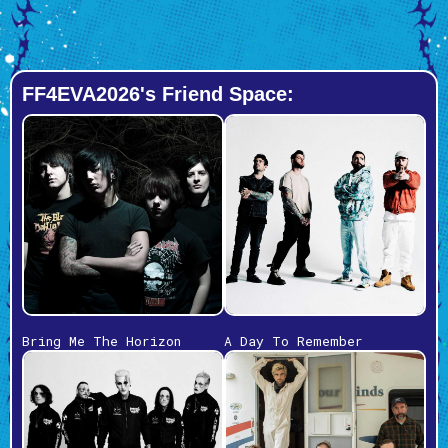
FF4EVA2026's Friend Space:
Bring Me The Horizon
A Day To Remember