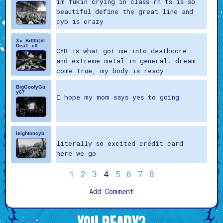
im fukin crying in class rn ts is so
beautiful define the great line and
cyb is crazy
Xx_Br00t@l
Dea1_xX
CYB is what got me into deathcore
and extreme metal in general. dream
come true, my body is ready
BigGoofyGu
y67
I hope my mom says yes to going
leightoncyb
literally so excited credit card
here we go
1
2
3
4
5
6
7
8
Add Comment