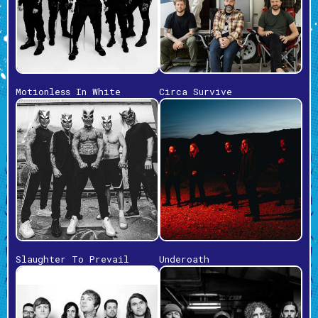
Motionless In White
Circa Survive
Slaughter To Prevail
Underoath