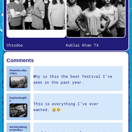
Chiodos
Kublai Khan TX
Comments
Antonio.xbu
rritox
Why is this the best festival I’ve
seen in the past year.
kaylastroph
e
This is everything I’ve ever
wanted.
wesleydang
erstroker