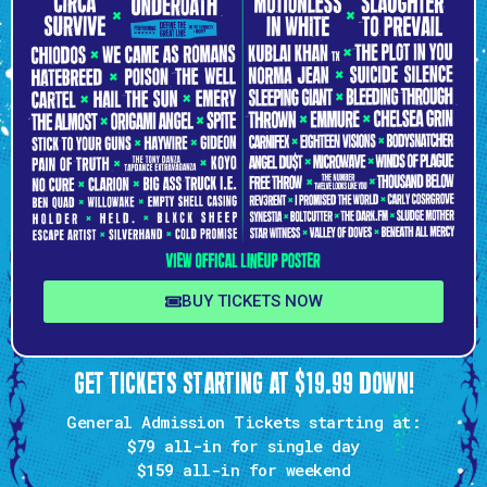
BUY TICKETS NOW
GET TICKETS STARTING AT $19.99 DOWN!
General Admission Tickets starting at:
$79 all-in
for single day
$159
all-in for weekend