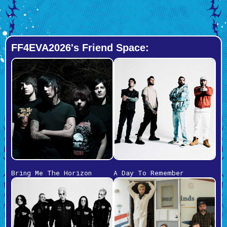
FF4EVA2026's Friend Space:
Bring Me The Horizon
A Day To Remember