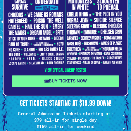
BUY TICKETS NOW
GET TICKETS STARTING AT $19.99 DOWN!
General Admission Tickets starting at:
$79 all-in
for single day
$159
all-in for weekend