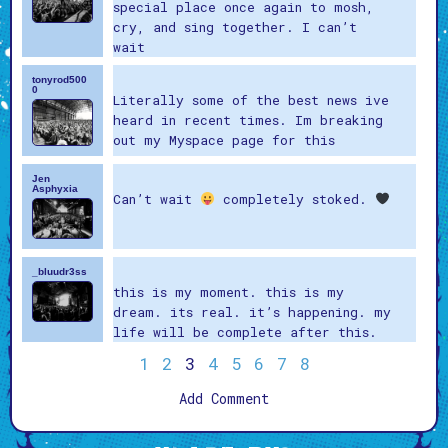
special place once again to mosh,
cry, and sing together. I can’t
wait
tonyrod500
0
Literally some of the best news ive
heard in recent times. Im breaking
out my Myspace page for this
Jen
Asphyxia
Can’t wait
completely stoked.
_bluudr3ss
this is my moment. this is my
dream. its real. it’s happening. my
life will be complete after this.
1
2
3
4
5
6
7
8
Add Comment