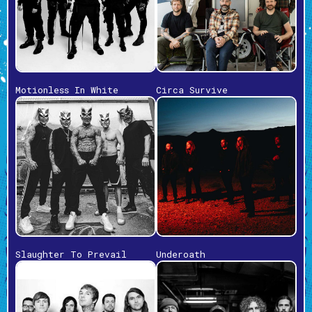
Motionless In White
Circa Survive
Slaughter To Prevail
Underoath