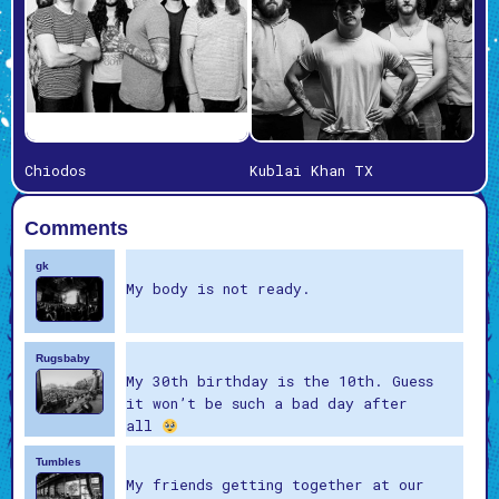
Chiodos
Kublai Khan TX
Comments
gk
My body is not ready.
Rugsbaby
My 30th birthday is the 10th. Guess
it won’t be such a bad day after
all
Tumbles
My friends getting together at our