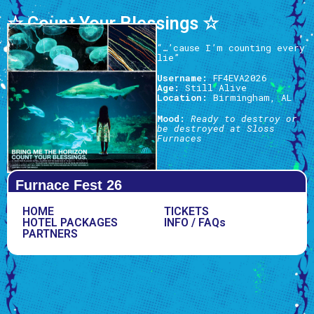
☆ Count Your Blessings ☆
“…’cause I’m counting every
lie”
Username:
FF4EVA2026
Age:
Still Alive
Location:
Birmingham, AL
Mood:
Ready to destroy or
be destroyed at Sloss
Furnaces
Furnace Fest 26
HOME
TICKETS
HOTEL PACKAGES
INFO / FAQs
PARTNERS