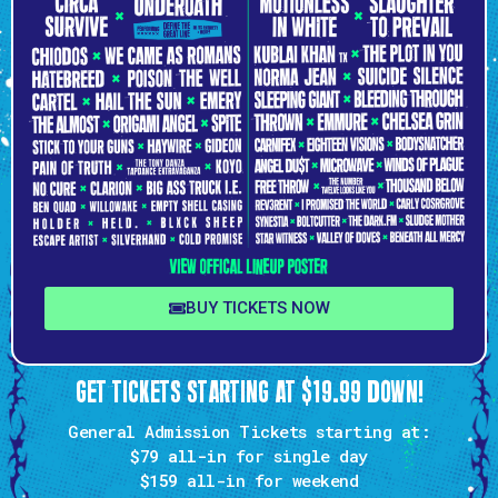
BUY TICKETS NOW
GET TICKETS STARTING AT $19.99 DOWN!
General Admission Tickets starting at:
$79 all-in
for single day
$159
all-in for weekend