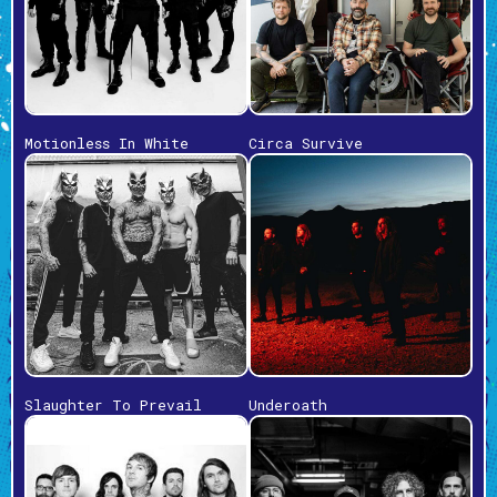
Motionless In White
Circa Survive
Slaughter To Prevail
Underoath