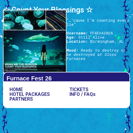
☆ Count Your Blessings ☆
“…’cause I’m counting every
lie”
Username:
FF4EVA2026
Age:
Still Alive
Location:
Birmingham, AL
Mood:
Ready to destroy or
be destroyed at Sloss
Furnaces
Furnace Fest 26
HOME
TICKETS
HOTEL PACKAGES
INFO / FAQs
PARTNERS