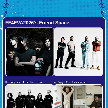
FF4EVA2026's Friend Space:
Bring Me The Horizon
A Day To Remember