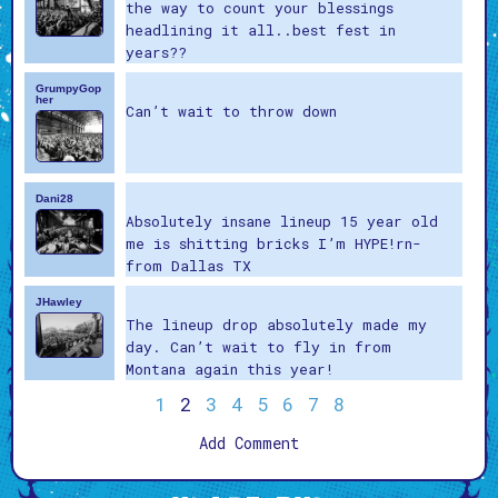
the way to count your blessings
headlining it all..best fest in
years??
GrumpyGop
her
Can’t wait to throw down
Dani28
Absolutely insane lineup 15 year old
me is shitting bricks I’m HYPE!rn-
from Dallas TX
JHawley
The lineup drop absolutely made my
day. Can’t wait to fly in from
Montana again this year!
1
2
3
4
5
6
7
8
Add Comment