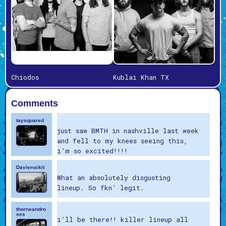
Chiodos
Kublai Khan TX
Comments
taysquared
just saw BMTH in nashville last week
and fell to my knees seeing this,
i’m so excited!!!!
Davierockit
What an absolutely disgusting
lineup. So fkn’ legit.
thorneandro
ses
i’ll be there!! killer lineup all