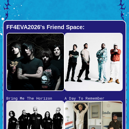
FF4EVA2026's Friend Space:
Bring Me The Horizon
A Day To Remember