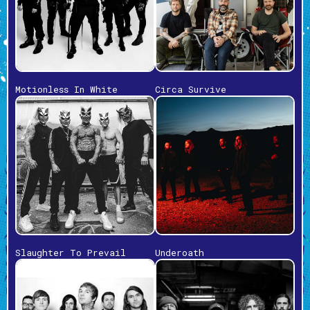
Motionless In White
Circa Survive
Slaughter To Prevail
Underoath