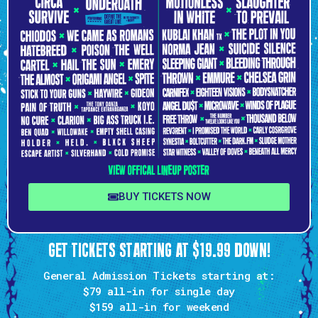
BUY TICKETS NOW
GET TICKETS STARTING AT $19.99 DOWN!
General Admission Tickets starting at:
$79 all-in
for single day
$159
all-in for weekend