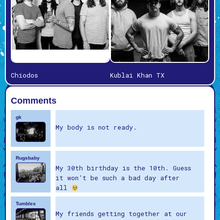
Chiodos
Kublai Khan TX
Comments
gk
My body is not ready.
Rugsbaby
My 30th birthday is the 10th. Guess
it won’t be such a bad day after
all
Tumbles
My friends getting together at our