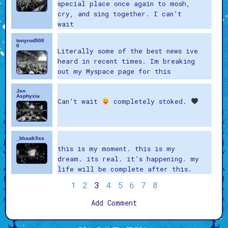
special place once again to mosh,
cry, and sing together. I can’t
wait
tonyrod500
0
Literally some of the best news ive
heard in recent times. Im breaking
out my Myspace page for this
Jen
Asphyxia
Can’t wait
completely stoked.
_bluudr3ss
this is my moment. this is my
dream. its real. it’s happening. my
life will be complete after this.
1
2
3
4
5
6
7
8
Add Comment