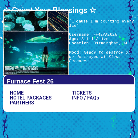
☆ Count Your Blessings ☆
“…’cause I’m counting every
lie”
Username:
FF4EVA2026
Age:
Still Alive
Location:
Birmingham, AL
Mood:
Ready to destroy or
be destroyed at Sloss
Furnaces
Furnace Fest 26
HOME
TICKETS
HOTEL PACKAGES
INFO / FAQs
PARTNERS