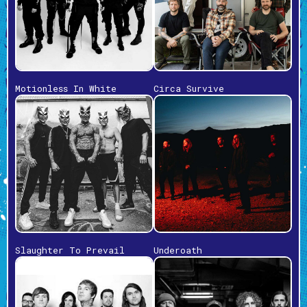
Motionless In White
Circa Survive
Slaughter To Prevail
Underoath