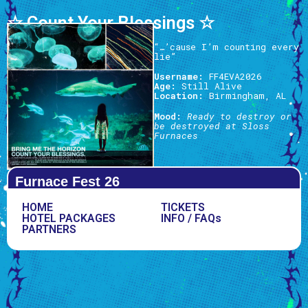
☆ Count Your Blessings ☆
“…’cause I’m counting every
lie”
Username:
FF4EVA2026
Age:
Still Alive
Location:
Birmingham, AL
Mood:
Ready to destroy or
be destroyed at Sloss
Furnaces
Furnace Fest 26
HOME
TICKETS
HOTEL PACKAGES
INFO / FAQs
PARTNERS