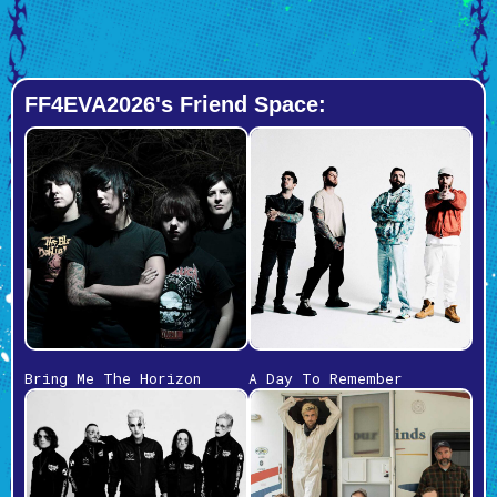
FF4EVA2026's Friend Space:
Bring Me The Horizon
A Day To Remember