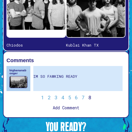
Chiodos
Kublai Khan TX
Comments
bigbananab
ooger
IM SO FAWKING READY
1
2
3
4
5
6
7
8
Add Comment
YOU READY?