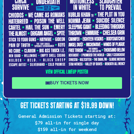
BUY TICKETS NOW
GET TICKETS STARTING AT $19.99 DOWN!
General Admission Tickets starting at:
$79 all-in
for single day
$159
all-in for weekend